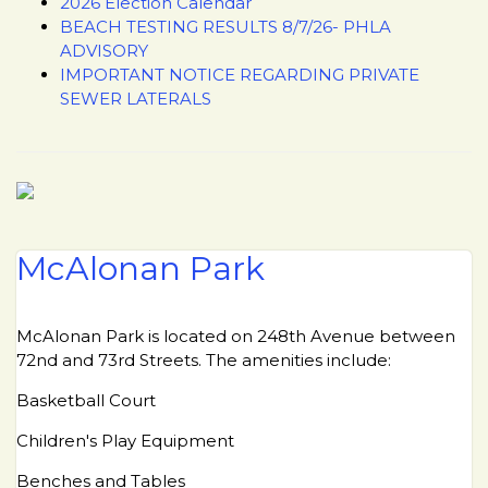
2026 Election Calendar
BEACH TESTING RESULTS 8/7/26- PHLA
ADVISORY
IMPORTANT NOTICE REGARDING PRIVATE
SEWER LATERALS
McAlonan Park
McAlonan Park is located on 248th Avenue between
72nd and 73rd Streets. The amenities include:
Basketball Court
Children's Play Equipment
Benches and Tables