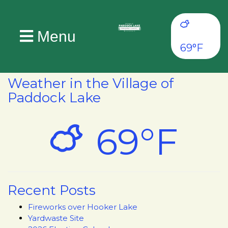
Menu
69°F
Weather in the Village of
Paddock Lake
69°F
Recent Posts
Fireworks over Hooker Lake
Yardwaste Site