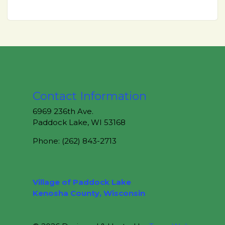
Contact Information
6969 236th Ave.
Paddock Lake, WI 53168
Phone: (262) 843-2713
Village of Paddock Lake
Kenosha County, Wisconsin