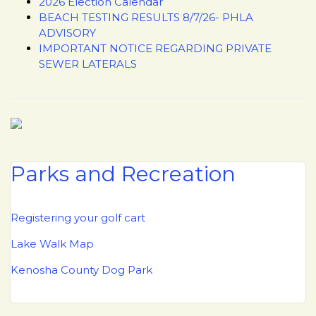
2026 Election Calendar
BEACH TESTING RESULTS 8/7/26- PHLA
ADVISORY
IMPORTANT NOTICE REGARDING PRIVATE
SEWER LATERALS
Parks and Recreation
Registering your golf cart
Lake Walk Map
Kenosha County Dog Park