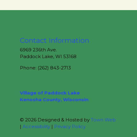
Contact Information
6969 236th Ave.
Paddock Lake, WI 53168
Phone: (262) 843-2713
Village of Paddock Lake
Kenosha County, Wisconsin
© 2026 Designed & Hosted by
Town Web
|
Accessibility
|
Privacy Policy