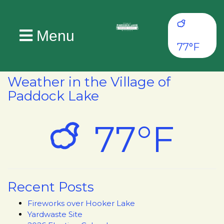
Menu
77°F
Weather in the Village of
Paddock Lake
77°F
Recent Posts
Fireworks over Hooker Lake
Yardwaste Site