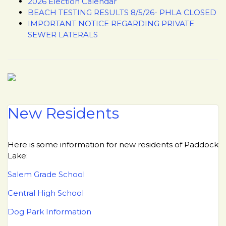
2026 Election Calendar
BEACH TESTING RESULTS 8/5/26- PHLA CLOSED
IMPORTANT NOTICE REGARDING PRIVATE
SEWER LATERALS
New Residents
Here is some information for new residents of Paddock
Lake:
Salem Grade School
Central High School
Dog Park Information