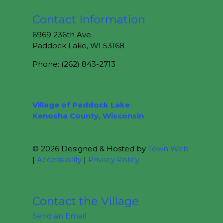
Contact Information
6969 236th Ave.
Paddock Lake, WI 53168
Phone: (262) 843-2713
Village of Paddock Lake
Kenosha County, Wisconsin
© 2026 Designed & Hosted by
Town Web
|
Accessibility
|
Privacy Policy
Contact the Village
Send an Email