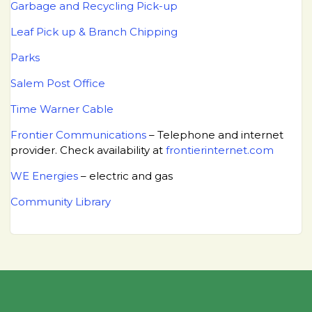
Garbage and Recycling Pick-up
Leaf Pick up & Branch Chipping
Parks
Salem Post Office
Time Warner Cable
Frontier Communications
– Telephone and internet
provider. Check availability at
frontierinternet.com
WE Energies
– electric and gas
Community Library