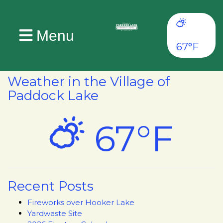
Menu
67°F
Weather in the Village of
Paddock Lake
67°F
Recent Posts
Fireworks over Hooker Lake
Yardwaste Site